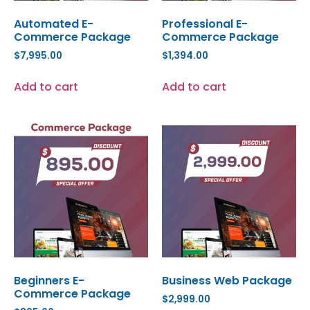
Automated E-
Professional E-
Commerce Package
Commerce Package
$
7,995.00
$
1,394.00
Add to cart
Add to cart
Beginners E-
Business Web Package
Commerce Package
$
2,999.00