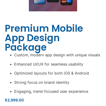
Premium Mobile
App Design
Package
Custom, modern app design with unique visuals
Enhanced UI/UX for seamless usability
Optimized layouts for both iOS & Android
Strong focus on brand identity
Engaging, trend-focused user experience
$
2,999.00