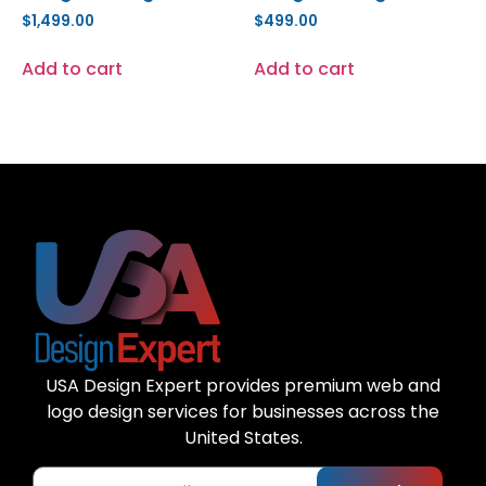
$
1,499.00
$
499.00
Add to cart
Add to cart
USA Design Expert provides premium web and
logo design services for businesses across the
United States.