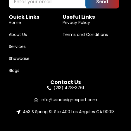
Send
Quick Links
Useful Links
Home
Privacy Policy
About Us
Terms and Conditions
Services
Showcase
Blogs
Contact Us
(213) 478-3761
info@usadesignexpert.com
453 S Spring St Ste 400 Los Angeles CA 90013