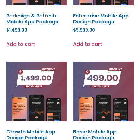
Redesign & Refresh
Enterprise Mobile App
Mobile App Package
Design Package
$
1,499.00
$
5,999.00
Add to cart
Add to cart
Growth Mobile App
Basic Mobile App
Design Package
Design Package