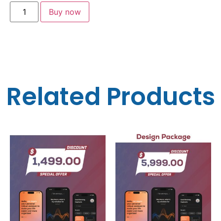
Buy now
Related Products